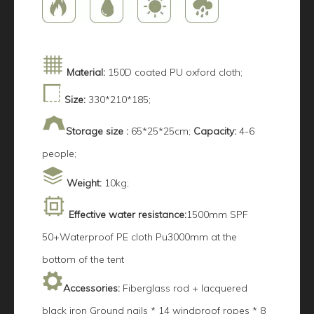
Material:
150D coated PU oxford cloth;
Size:
330*210*185;
Storage size :
65*25*25cm;
Capacity:
4-6
people;
Weight:
10kg;
Effective water resistance:
1500mm SPF
50+Waterproof PE cloth Pu3000mm at the
bottom of the tent
Accessories:
Fiberglass rod + lacquered
black iron Ground nails * 14 windproof ropes * 8