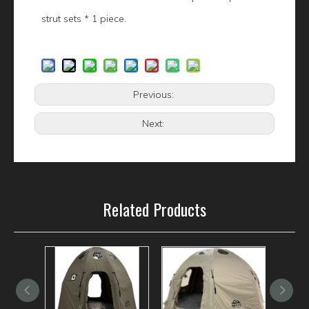
strut sets * 1 piece.
Previous:
Next:
Related Products