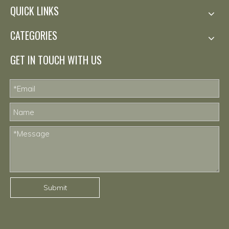
QUICK LINKS
CATEGORIES
GET IN TOUCH WITH US
Submit