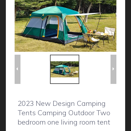
2023 New Design Camping
Tents Camping Outdoor Two
bedroom one living room tent