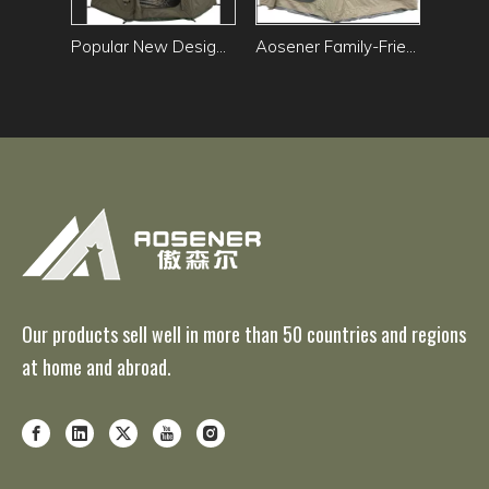
Popular New Design Waterproof UV Protection air tent outdoor camping Family Dome Tent Star Spherical Green Tent
Aosener Family-Friendly Outdoor Camping Tent Waterproof Oxford Fabric Polyester Cotton Inflatable Air tent
Our products sell well in more than 50 countries and regions
at home and abroad.