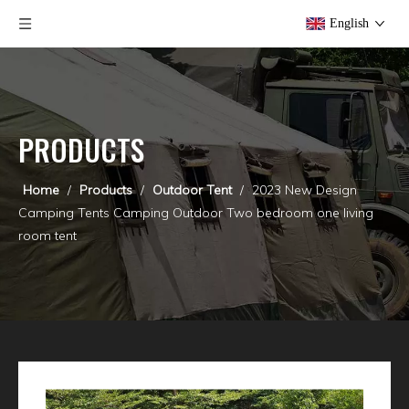
English
PRODUCTS
Home
/
Products
/
Outdoor Tent
/
2023 New Design
Camping Tents Camping Outdoor Two bedroom one living
room tent