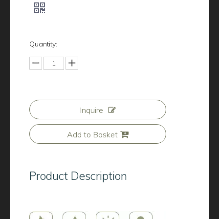
Quantity:
Inquire
Add to Basket
Product Description