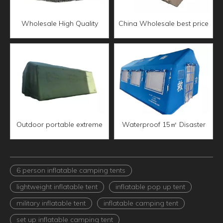
Wholesale High Quality
China Wholesale best price
Waterproof 05 type
7㎡ Camping Inflatable Tent
inflatable command tent
Outdoor portable extreme
Waterproof 15㎡ Disaster
weather 30㎡ Inflatable
emergency medical
Command Tent
Inflatable Tent
6 person inflatable camping tents
lightweight inflatable tent
inflatable pop up tent
military inflatable tent
inflatable camping tent
set up inflatable camping tent