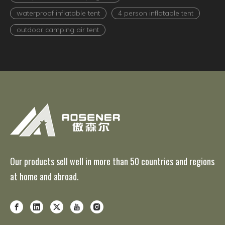
waterproof inflatable tent
4 person inflatable tent
outdoor camping air tent
Our products sell well in more than 50 countries and regions
at home and abroad.