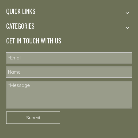
QUICK LINKS
CATEGORIES
GET IN TOUCH WITH US
Submit