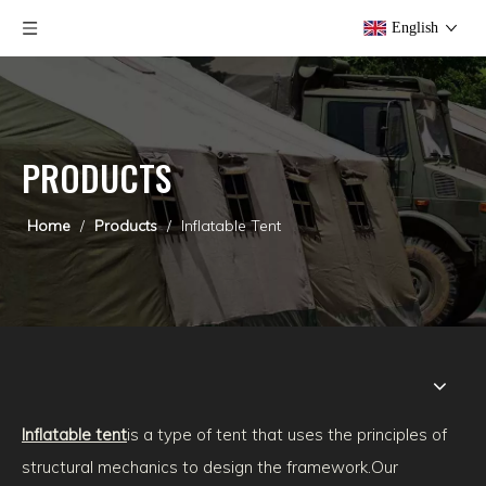
English
PRODUCTS
Home
/
Products
/
Inflatable Tent
Inflatable tent
is a type of tent that uses the principles of
structural mechanics to design the framework.
Our