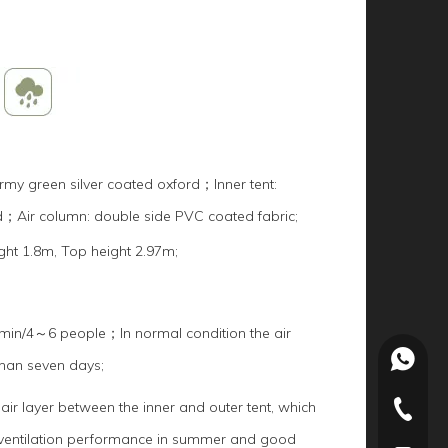
my green silver coated oxford；Inner tent:
d；Air column: double side PVC coated fabric;
ght 1.8m, Top height 2.97m;
in/4～6 people；In normal condition the air
+86-15
than seven days;
 air layer between the inner and outer tent, which
+86-022
 ventilation performance in summer and good