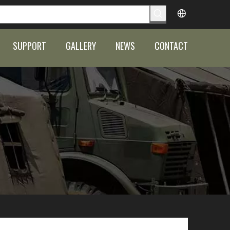
SUPPORT
GALLERY
NEWS
CONTACT