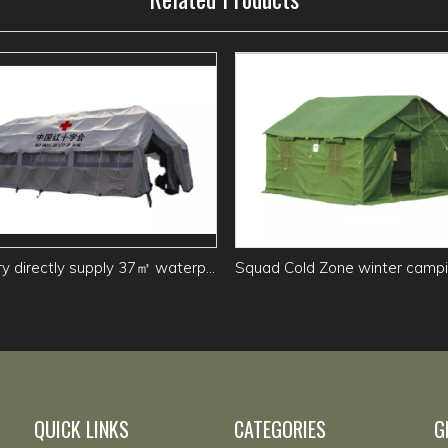
Factory directly supply 37㎡ waterproof Grid Command Tent
QUICK LINKS
CATEGORIES
G