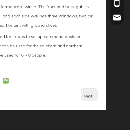
+86-15
rformance in winter. The front and back gables
h, and each side wall has three Windows, two air
joey.li
s. The tent with ground sheet;
used for troops to set up command posts or
It can be used for the southern and northern
e used for 6 ~ 8 people.
Next: