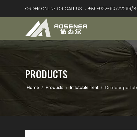
ORDER ONLINE OR CALL US ：+86-022-60772269/8
PRODUCTS
Home
/
Products
/
Inflatable Tent
/
Outdoor portab