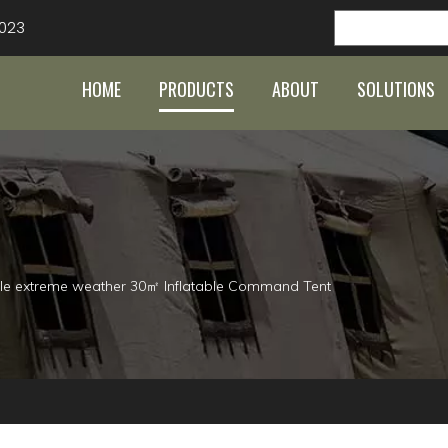
023
HOME
PRODUCTS
ABOUT
SOLUTIONS
le extreme weather 30㎡ Inflatable Command Tent