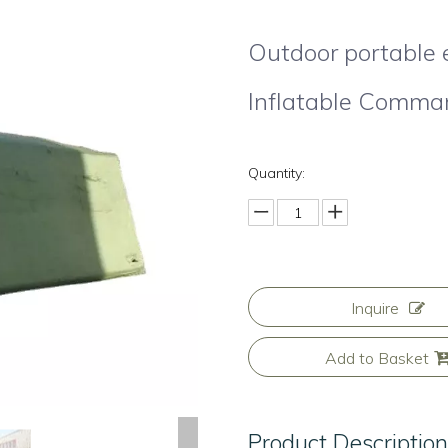
Outdoor portable
Inflatable Comma
Quantity:
Inquire
Add to Basket
Product Descriptio