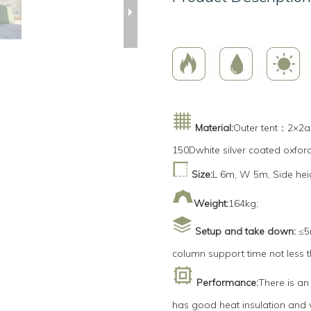
Material:
Outer tent：2×2ar
150Dwhite silver coated oxfor
Size:
L 6m, W 5m, Side hei
Weight:
164kg;
Setup and take down:
≤5m
column support time not less 
Performance:
There is an
has good heat insulation and