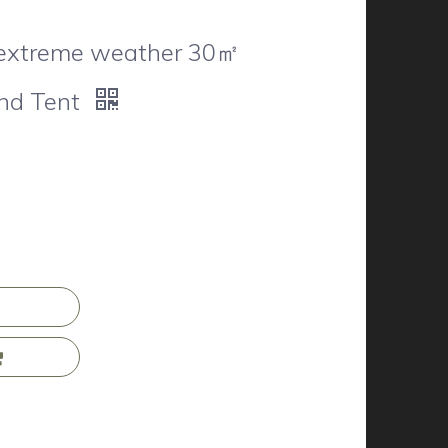
 extreme weather 30㎡
nd Tent
n