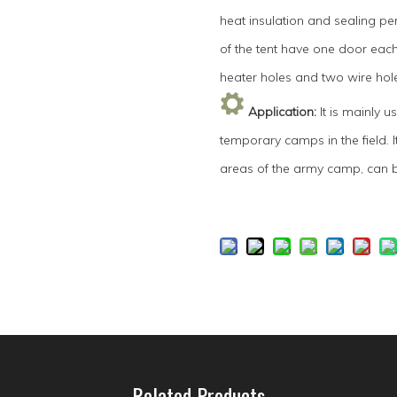
heat insulation and sealing pe
of the tent have one door eac
heater holes and two wire hole
Application
:
It is mainly 
temporary camps in the field. 
areas of the army camp, can b
Related Products