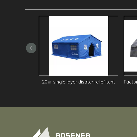
20㎡ single layer disater relief tent