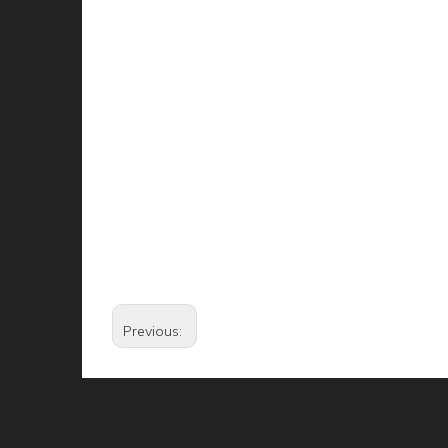
Previous: