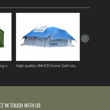
Squad Cold Zone winter camping outdoor canvas tent
High quality UNHCR Dome Self-standing Family Tent for sale
ET IN TOUCH WITH US