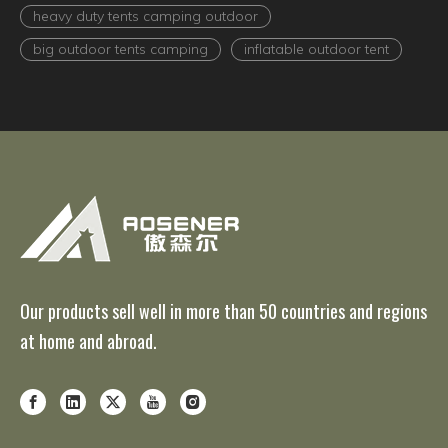
heavy duty tents camping outdoor
big outdoor tents camping
inflatable outdoor tent
Our products sell well in more than 50 countries and regions
at home and abroad.