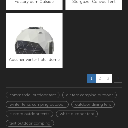
Factory oem Outside
Stargazer Canvas Tent
outdoor Waterproof
Star-Gazing Camping Gear
camping Three-pole tunnel
glamping tent for events
tent
waterproof outdoor tent
Aosener winter hotel dome
house prefab bracket
polystyrene pvc glamping
geodesic heavy duty dome
1
2
3
tents
commercial outdoor tent
air tent camping outdoor
winter tents camping outdoor
outdoor dining tent
custom outdoor tents
white outdoor tent
tent outdoor camping