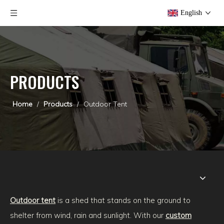
English
PRODUCTS
Home
/
Products
/
Outdoor Tent
Outdoor tent
is a shed that stands on the ground to
shelter from wind, rain and sunlight. With our
custom