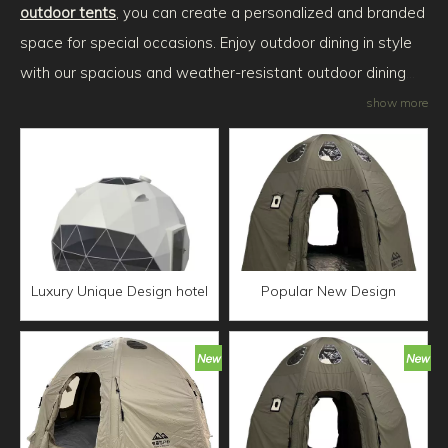
outdoor tents
, you can create a personalized and branded
space for special occasions. Enjoy outdoor dining in style
with our spacious and weather-resistant outdoor dining
tents. For commercial purposes, our commercial outdoor
show more
tents provide a reliable and professional solution for
outdoor events and exhibitions. Embark on an adventure
with our tent outdoor camping options, offering comfort
and protection during your outdoor escapades. Experience
the convenience of air tent camping outdoor, featuring
inflatable structures for easy setup and portability.
Luxury Unique Design hotel
Popular New Design
dome tent luxury Camping
Waterproof UV Protection
Tent Resort With
air tent outdoor camping
Waterproof Cover Factory
Family Dome Tent Star
Price Eco-friendly House
Spherical Green Tent