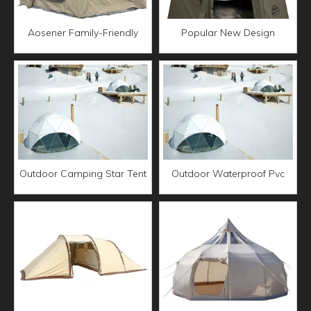
Aosener Family-Friendly
Popular New Design
Outdoor Camping Tent
Waterproof UV Protection
Waterproof Oxford Fabric
air tent outdoor camping
Polyester Cotton Inflatable
Family Dome Tent Star
Air tent
Spherical Green Tent
Outdoor Camping Star Tent
Outdoor Waterproof Pvc
Air Dome Igloo Tent
Luxury Glamping Resort
Glamping Transparent
Igloo Canvas Tent Geodesic
Geodesic Hotel Dome
Dome Canvas Tent
Desert Tent