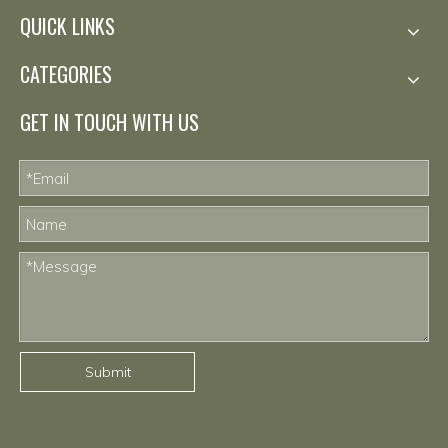
QUICK LINKS
CATEGORIES
GET IN TOUCH WITH US
Submit