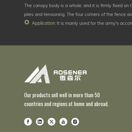
The canopy body is a whole, and it is firmly fixed on
piles and tensioning. The four corners of the fence are
Application:
It is mainly used for the army's acco
Our products sell well in more than 50
countries and regions at home and abroad.