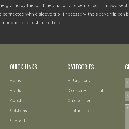
 the ground by the combined action of a central column (two secti
 connected with a sleeve trip. If necessary, the sleeve trip can be
mmodation and rest in the field.
QUICK LINKS
CATEGORIES
G
Home
Military Tent
Products
Disaster Relief Tent
About
Outdoor Tent
Solutions
Inflatable Tent
Support