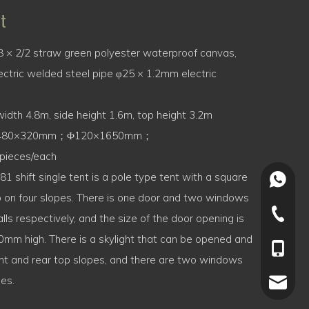
t
 × 2/2 straw green polyester waterproof canvas,
ctric welded steel pipe φ25 × 1.2mm electric
idth 4.8m, side height 1.6m, top height 3.2m
480×320mm；Φ120×1650mm；
pieces/each
1 shift single tent is a pole type tent with a square
+86-15
 on four slopes. There is one door and two windows
+86-022
lls respectively, and the size of the door opening is
m high. There is a skylight that can be opened and
+86-15
ront and rear top slopes, and there are two windows
des.
joey.li