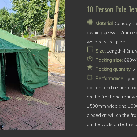
10 Person Pole Ten
Material:
Canopy: 28
awning: φ38× 1.2mm ele
welded steel pipe.
Size:
Length 4.8m, w
Packing size:
680×
Packing quantity:
2 
Performance:
Type 8
bottom and a sharp top
on the front and rear wa
1500mm wide and 1600m
closed at will on the f
on the walls on both si