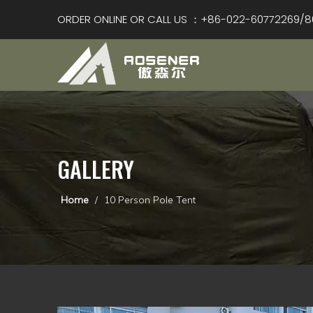
ORDER ONLINE OR CALL US ：+86-022-60772269/8
GALLERY
Home
/
10 Person Pole Tent