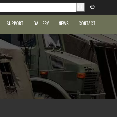
SUPPORT
GALLERY
NEWS
CONTACT