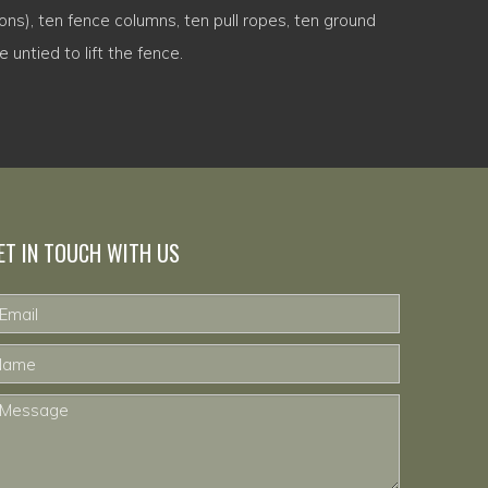
ons), ten fence columns, ten pull ropes, ten ground
 untied to lift the fence.
ET IN TOUCH WITH US