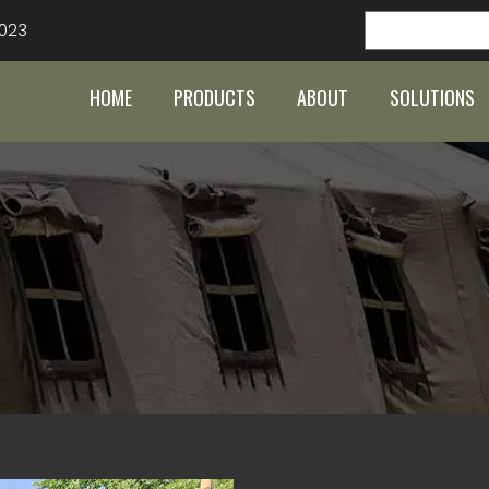
023
HOME
PRODUCTS
ABOUT
SOLUTIONS