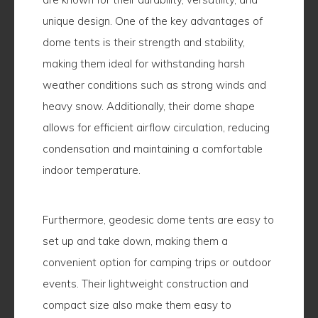
unique design. One of the key advantages of
dome tents is their strength and stability,
making them ideal for withstanding harsh
weather conditions such as strong winds and
heavy snow. Additionally, their dome shape
allows for efficient airflow circulation, reducing
condensation and maintaining a comfortable
indoor temperature.
Furthermore, geodesic dome tents are easy to
set up and take down, making them a
convenient option for camping trips or outdoor
events. Their lightweight construction and
compact size also make them easy to