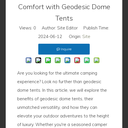
Comfort with Geodesic Dome
Tents
Views:
0
Author: Site Editor Publish Time:
2024-06-12 Origin:
Site
Inquire
Are you looking for the ultimate camping
experience? Look no further than geodesic
dome tents. In this article, we will explore the
benefits of geodesic dome tents, their
unmatched versatility, and how they can
elevate your outdoor adventures to the height
of luxury. Whether you're a seasoned camper