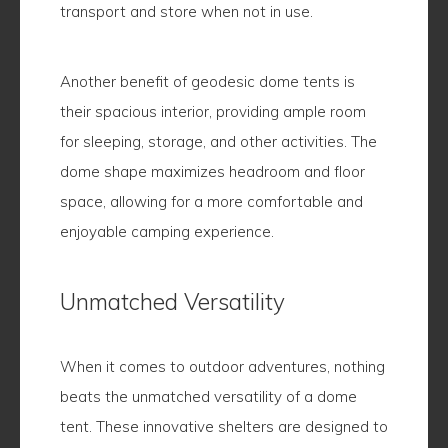
transport and store when not in use.
Another benefit of geodesic dome tents is
their spacious interior, providing ample room
for sleeping, storage, and other activities. The
dome shape maximizes headroom and floor
space, allowing for a more comfortable and
enjoyable camping experience.
Unmatched Versatility
When it comes to outdoor adventures, nothing
beats the unmatched versatility of a dome
tent. These innovative shelters are designed to