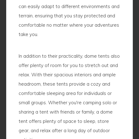
can easily adapt to different environments and
terrain, ensuring that you stay protected and
comfortable no matter where your adventures
take you.
In addition to their practicality, dome tents also
offer plenty of room for you to stretch out and
relax. With their spacious interiors and ample
headroom, these tents provide a cozy and
comfortable sleeping area for individuals or
small groups. Whether you're camping solo or
sharing a tent with friends or family, a dome
tent offers plenty of space to sleep, store
gear, and relax after a long day of outdoor