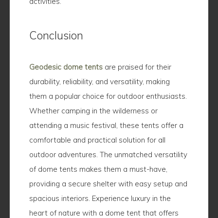
activities.
Conclusion
Geodesic dome tents
are praised for their
durability, reliability, and versatility, making
them a popular choice for outdoor enthusiasts.
Whether camping in the wilderness or
attending a music festival, these tents offer a
comfortable and practical solution for all
outdoor adventures. The unmatched versatility
of dome tents makes them a must-have,
providing a secure shelter with easy setup and
spacious interiors. Experience luxury in the
heart of nature with a dome tent that offers