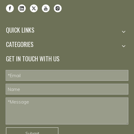
QUICK LINKS
CATEGORIES
GET IN TOUCH WITH US
Submit