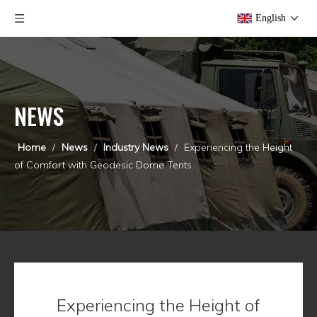
English
NEWS
Home
/
News
/
Industry News
/
Experiencing the Height
of Comfort with Geodesic Dome Tents
Experiencing the Height of