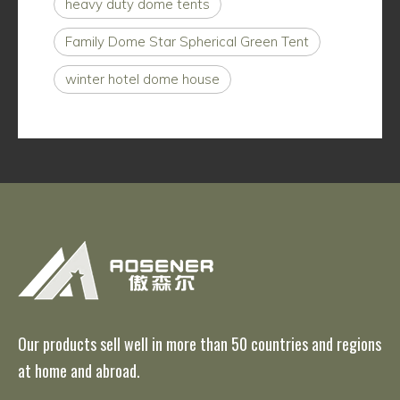
heavy duty dome tents
Family Dome Star Spherical Green Tent
winter hotel dome house
Our products sell well in more than 50 countries and regions
at home and abroad.