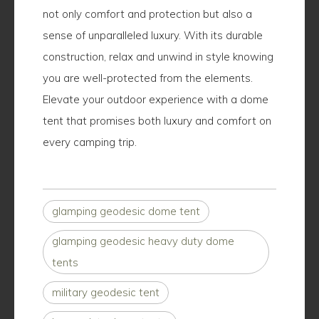
not only comfort and protection but also a
sense of unparalleled luxury. With its durable
construction, relax and unwind in style knowing
you are well-protected from the elements.
Elevate your outdoor experience with a dome
tent that promises both luxury and comfort on
every camping trip.
glamping geodesic dome tent
glamping geodesic heavy duty dome
tents
military geodesic tent