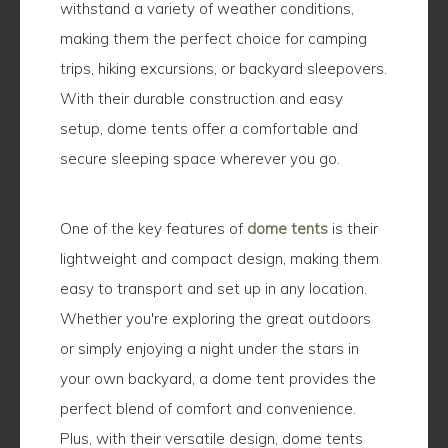
withstand a variety of weather conditions,
making them the perfect choice for camping
trips, hiking excursions, or backyard sleepovers.
With their durable construction and easy
setup, dome tents offer a comfortable and
secure sleeping space wherever you go.
One of the key features of
dome tents
is their
lightweight and compact design, making them
easy to transport and set up in any location.
Whether you're exploring the great outdoors
or simply enjoying a night under the stars in
your own backyard, a dome tent provides the
perfect blend of comfort and convenience.
Plus, with their versatile design, dome tents