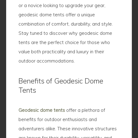
or a novice looking to upgrade your gear,
geodesic dome tents offer a unique
combination of comfort, durability, and style.
Stay tuned to discover why geodesic dome
tents are the perfect choice for those who
value both practicality and luxury in their
outdoor accommodations.
Benefits of Geodesic Dome
Tents
Geodesic dome tents
offer a plethora of
benefits for outdoor enthusiasts and
adventurers alike. These innovative structures
are known for their durability, versatility, and