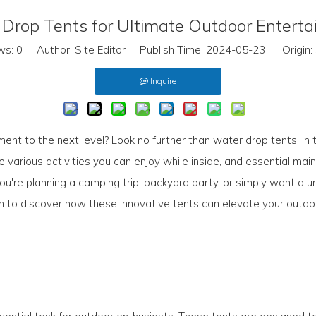
Drop Tents for Ultimate Outdoor Entert
ws:
0
Author: Site Editor Publish Time: 2024-05-23 Origin:
Inquire
ent to the next level? Look no further than water drop tents! In t
 various activities you can enjoy while inside, and essential mai
're planning a camping trip, backyard party, or simply want a un
on to discover how these innovative tents can elevate your outd