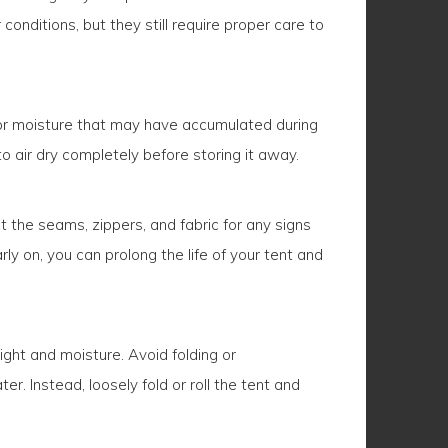
nditions, but they still require proper care to
, or moisture that may have accumulated during
to air dry completely before storing it away.
t the seams, zippers, and fabric for any signs
 on, you can prolong the life of your tent and
light and moisture. Avoid folding or
r. Instead, loosely fold or roll the tent and