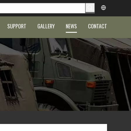
SUPPORT
GALLERY
NEWS
CONTACT