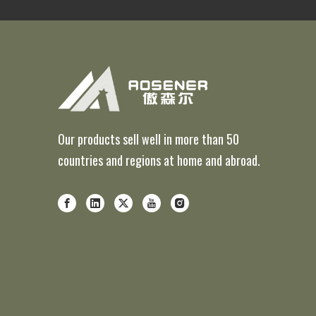
Our products sell well in more than 50
countries and regions at home and abroad.