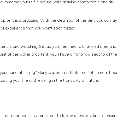
o immerse yourself in nature while staying comfortable and dry.
rop tent is stargazing. With the clear roof of the tent, you can la
ical experience that you won't soon forget.
 tent is bird watching. Set up your tent near a bird-filled area a
int of the water drop tent, you'll have a front-row seat to all the
y your hand at fishing? Many water drop tents are set up near bo
ting your line and relaxing in the tranquility of nature.
r outdoor gear, it is important to follow a few key tips to ensu