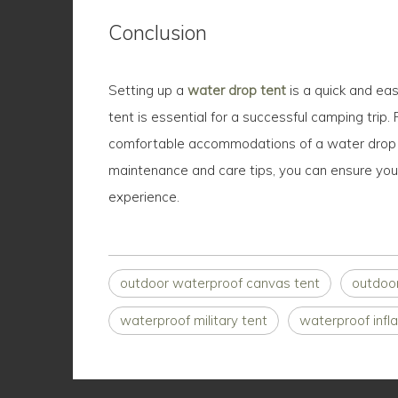
Conclusion
Setting up a
water drop tent
is a quick and ea
tent is essential for a successful camping trip.
comfortable accommodations of a water drop ten
maintenance and care tips, you can ensure your
experience.
outdoor waterproof canvas tent
outdoo
waterproof military tent
waterproof infla