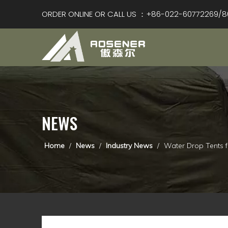
ORDER ONLINE OR CALL US ：+86-022-60772269/8
NEWS
Home
/
News
/
Industry News
/
Water Drop Tents f