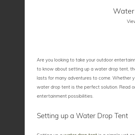
Water 
Vie
Are you looking to take your outdoor entertainm
to know about setting up a water drop tent, the
lasts for many adventures to come. Whether you
water drop tent is the perfect solution. Read 
entertainment possibilities.
Setting up a Water Drop Tent