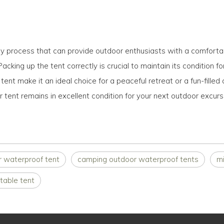
sy process that can provide outdoor enthusiasts with a comfortab
 Packing up the tent correctly is crucial to maintain its condition 
t make it an ideal choice for a peaceful retreat or a fun-filled 
 tent remains in excellent condition for your next outdoor excurs
r waterproof tent
camping outdoor waterproof tents
mi
table tent