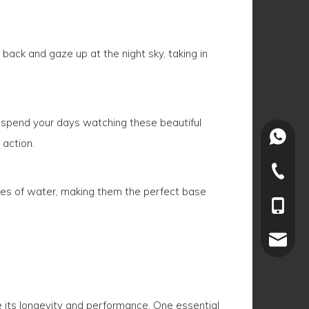
y back and gaze up at the night sky, taking in
nd spend your days watching these beautiful
+86-15
 action.
+86-022
dies of water, making them the perfect base
+86-15
joey.li
re its longevity and performance. One essential