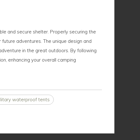
le and secure shelter. Properly securing the
for future adventures. The unique design and
adventure in the great outdoors. By following
ion, enhancing your overall camping
litary waterproof tents