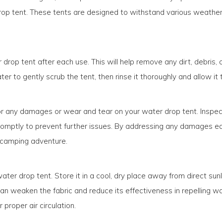
op tent. These tents are designed to withstand various weather co
 drop tent after each use. This will help remove any dirt, debris
r to gently scrub the tent, then rinse it thoroughly and allow it 
k for any damages or wear and tear on your water drop tent. Inspec
ptly to prevent further issues. By addressing any damages early
t camping adventure.
ater drop tent. Store it in a cool, dry place away from direct sun
an weaken the fabric and reduce its effectiveness in repelling wate
 proper air circulation.