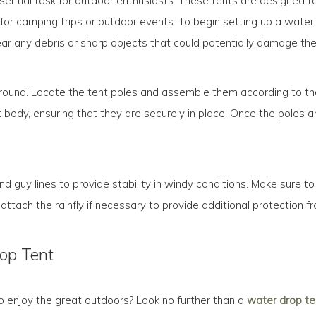
sential task for outdoor enthusiasts. These tents are designed t
for camping trips or outdoor events. To begin setting up a water d
ear any debris or sharp objects that could potentially damage the 
e ground. Locate the tent poles and assemble them according to the
 body, ensuring that they are securely in place. Once the poles are
nd guy lines to provide stability in windy conditions. Make sure to
 attach the rainfly if necessary to provide additional protection f
rop Tent
to enjoy the great outdoors? Look no further than a
water drop te