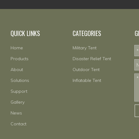
QUICK LINKS
CATEGORIES
G
Home
Military Tent
Products
Disaster Relief Tent
About
Outdoor Tent
Solutions
Inflatable Tent
Support
Gallery
News
Contact