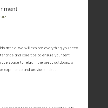
ainment
Site
his article, we will explore everything you need
ntenance and care tips to ensure your tent
ique space to relax in the great outdoors, a
oor experience and provide endless