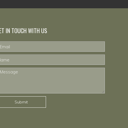
ET IN TOUCH WITH US
Submit