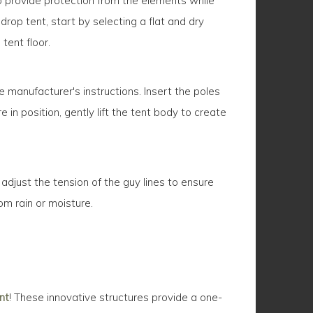
o provide protection from the elements while
rop tent, start by selecting a flat and dry
tent floor.
 manufacturer's instructions. Insert the poles
 in position, gently lift the tent body to create
 adjust the tension of the guy lines to ensure
rom rain or moisture.
nt
! These innovative structures provide a one-