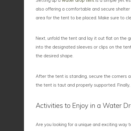
Setting up a
water drop tent
is a simple yet es
also offering a comfortable and secure shelter 
area for the tent to be placed. Make sure to cl
Next, unfold the tent and lay it out flat on th
into the designated sleeves or clips on the tent
the desired shape.
After the tent is standing, secure the corners a
the tent is taut and properly supported. Finally,
Activities to Enjoy in a Water D
Are you looking for a unique and exciting way 