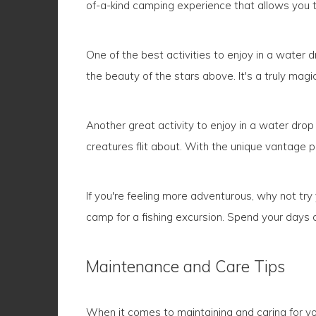
of-a-kind camping experience that allows you t
One of the best activities to enjoy in a water d
the beauty of the stars above. It's a truly mag
Another great activity to enjoy in a water drop
creatures flit about. With the unique vantage po
If you're feeling more adventurous, why not tr
camp for a fishing excursion. Spend your days cas
Maintenance and Care Tips
When it comes to maintaining and caring for you