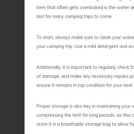
item that often gets overlooked is the water dr
last for many camping trips to come.
To start, always make sure to clean your water
your camping trip. Use a mild detergent and wate
Additionally, it is important to regularly chec
of damage, and make any necessary repairs prom
ensure it remains in top condition for your nex
Proper storage is also key in maintaining your w
compressing the tent for long periods, as this c
store it in a breathable storage bag to allow for