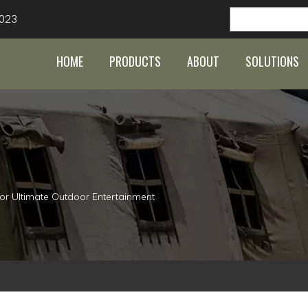
023
HOME
PRODUCTS
ABOUT
SOLUTIONS
or Ultimate Outdoor Entertainment