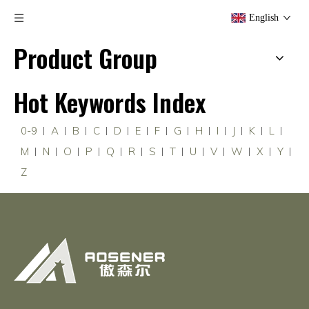
English
Product Group
Hot Keywords Index
0-9
A
B
C
D
E
F
G
H
I
J
K
L
M
N
O
P
Q
R
S
T
U
V
W
X
Y
Z