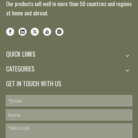
Our products sell well in more than 50 countries and regions
at home and abroad.
QUICK LINKS
CATEGORIES
GET IN TOUCH WITH US