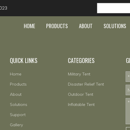
023
HOME
PRODUCTS
ABOUT
SOLUTIONS
QUICK LINKS
CATEGORIES
G
Home
Military Tent
Products
Disaster Relief Tent
About
Outdoor Tent
Solutions
Inflatable Tent
Support
Gallery