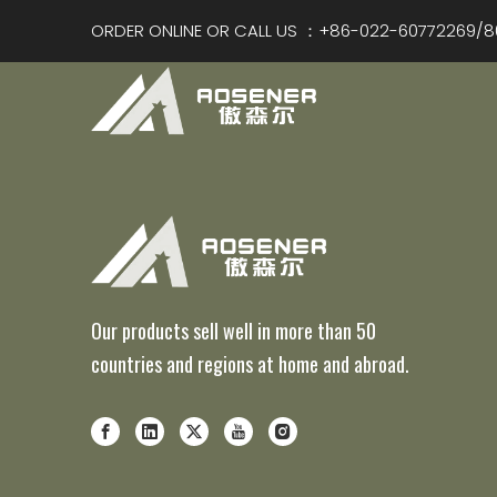
ORDER ONLINE OR CALL US ：+86-022-60772269/8
Our products sell well in more than 50
countries and regions at home and abroad.