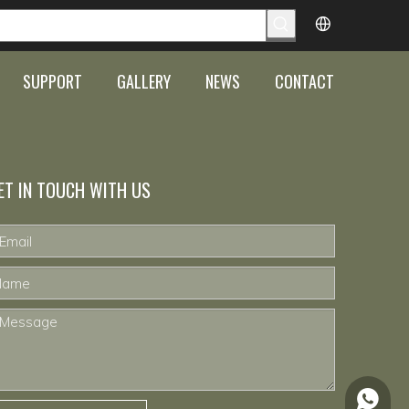
SUPPORT
GALLERY
NEWS
CONTACT
ET IN TOUCH WITH US
+86-15