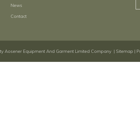
News
Contact
ty Aosener Equipment And Garment Limited Company |
Sitemap
|
P